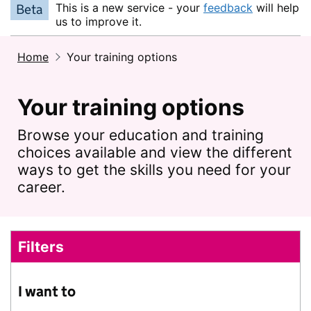
This is a new service - your
feedback
will help
Beta
us to improve it.
Home
Your training options
Your training options
Browse your education and training
choices available and view the different
ways to get the skills you need for your
career.
Filters
Skip to results
I want to