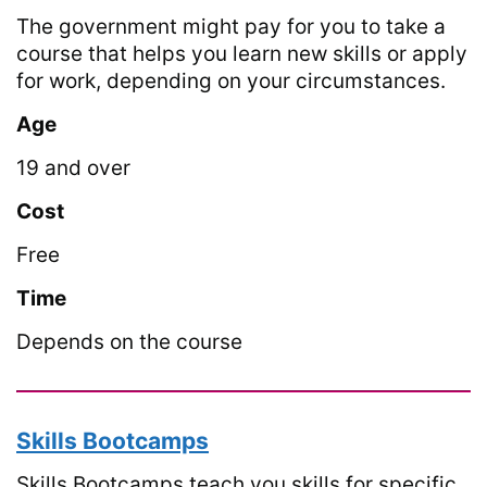
The government might pay for you to take a
course that helps you learn new skills or apply
for work, depending on your circumstances.
Age
19 and over
Cost
Free
Time
Depends on the course
Skills Bootcamps
Skills Bootcamps teach you skills for specific