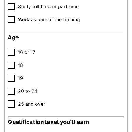
Study full time or part time
Work as part of the training
Age
16 or 17
18
19
20 to 24
25 and over
Qualification level you'll earn