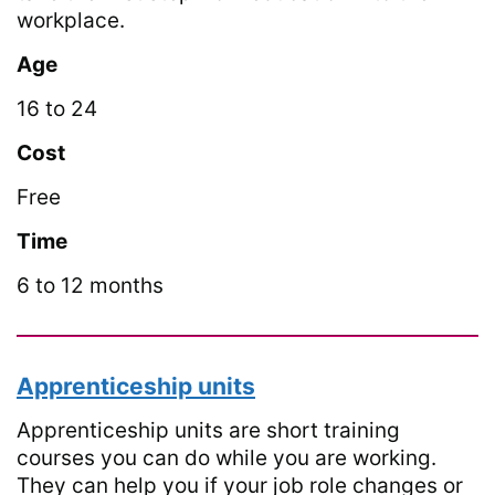
workplace.
Age
16 to 24
Cost
Free
Time
6 to 12 months
Apprenticeship units
Apprenticeship units are short training
courses you can do while you are working.
They can help you if your job role changes or