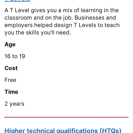
A T Level gives you a mix of learning in the
classroom and on the job. Businesses and
employers helped design T Levels to teach
you the skills you'll need.
Age
16 to 19
Cost
Free
Time
2 years
Higher technical qualifications (HTQs)