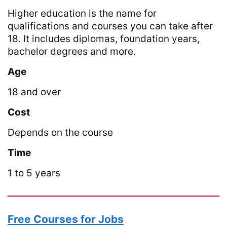
Higher education is the name for
qualifications and courses you can take after
18. It includes diplomas, foundation years,
bachelor degrees and more.
Age
18 and over
Cost
Depends on the course
Time
1 to 5 years
Free Courses for Jobs