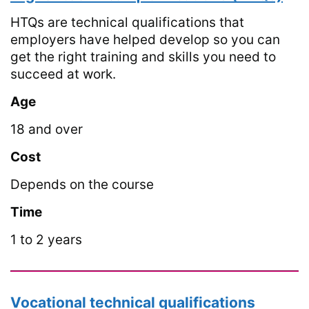
HTQs are technical qualifications that
employers have helped develop so you can
get the right training and skills you need to
succeed at work.
Age
18 and over
Cost
Depends on the course
Time
1 to 2 years
Vocational technical qualifications