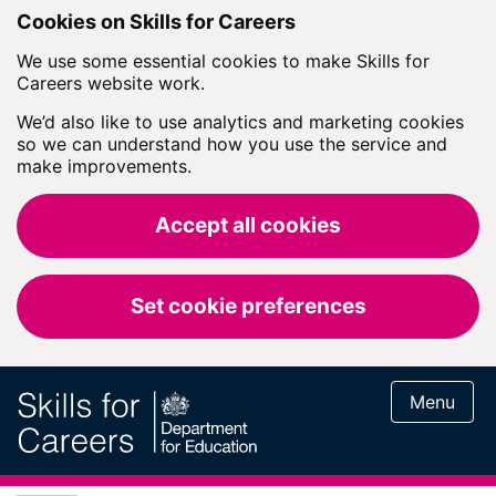
Skip to main content
Cookies on Skills for Careers
We use some essential cookies to make Skills for
Careers website work.
We’d also like to use analytics and marketing cookies
so we can understand how you use the service and
make improvements.
Accept all cookies
Set cookie preferences
Menu