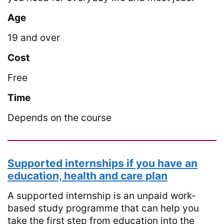
Age
19 and over
Cost
Free
Time
Depends on the course
Supported internships if you have an
education, health and care plan
A supported internship is an unpaid work-
based study programme that can help you
take the first step from education into the