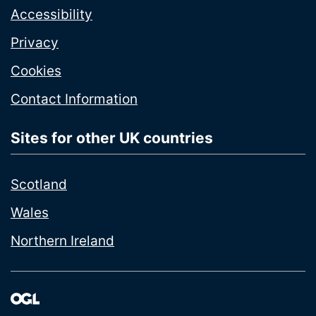
Accessibility
Privacy
Cookies
Contact Information
Sites for other UK countries
Scotland
Wales
Northern Ireland