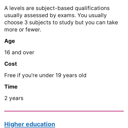
A levels are subject-based qualifications
usually assessed by exams. You usually
choose 3 subjects to study but you can take
more or fewer.
Age
16 and over
Cost
Free if you're under 19 years old
Time
2 years
Higher education