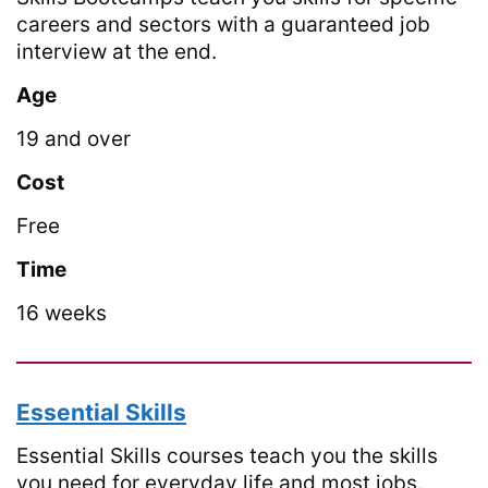
careers and sectors with a guaranteed job
interview at the end.
Age
19 and over
Cost
Free
Time
16 weeks
Essential Skills
Essential Skills courses teach you the skills
you need for everyday life and most jobs.