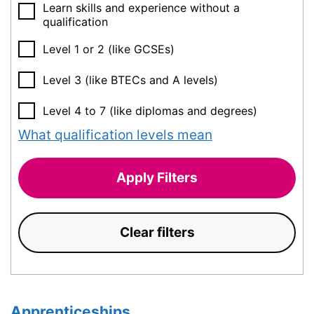
Learn skills and experience without a
qualification
Level 1 or 2 (like GCSEs)
Level 3 (like BTECs and A levels)
Level 4 to 7 (like diplomas and degrees)
What qualification levels mean
Apply Filters
Clear filters
Apprenticeships