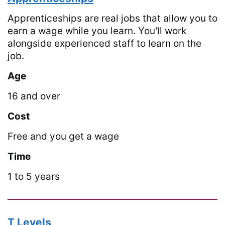
Apprenticeships are real jobs that allow you to
earn a wage while you learn. You'll work
alongside experienced staff to learn on the
job.
Age
16 and over
Cost
Free and you get a wage
Time
1 to 5 years
T Levels