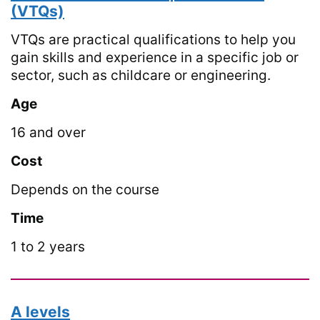
(VTQs)
VTQs are practical qualifications to help you
gain skills and experience in a specific job or
sector, such as childcare or engineering.
Age
16 and over
Cost
Depends on the course
Time
1 to 2 years
A levels