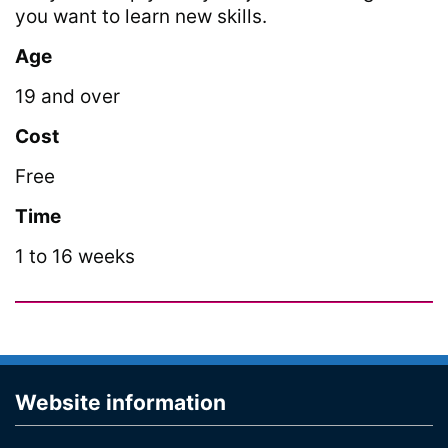
you want to learn new skills.
Age
19 and over
Cost
Free
Time
1 to 16 weeks
Website information